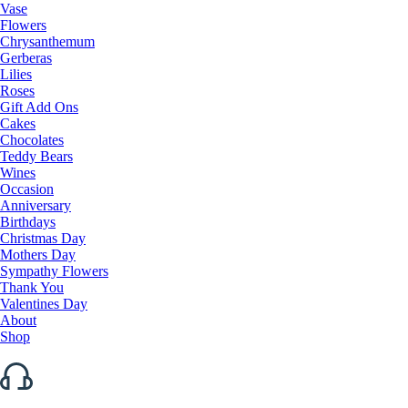
Vase
Flowers
Chrysanthemum
Gerberas
Lilies
Roses
Gift Add Ons
Cakes
Chocolates
Teddy Bears
Wines
Occasion
Anniversary
Birthdays
Christmas Day
Mothers Day
Sympathy Flowers
Thank You
Valentines Day
About
Shop