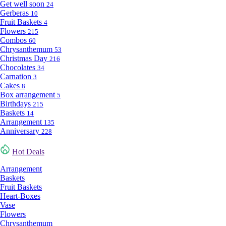
Get well soon
24
Gerberas
10
Fruit Baskets
4
Flowers
215
Combos
60
Chrysanthemum
53
Christmas Day
216
Chocolates
34
Carnation
3
Cakes
8
Box arrangement
5
Birthdays
215
Baskets
14
Arrangement
135
Anniversary
228
Hot Deals
Arrangement
Baskets
Fruit Baskets
Heart-Boxes
Vase
Flowers
Chrysanthemum