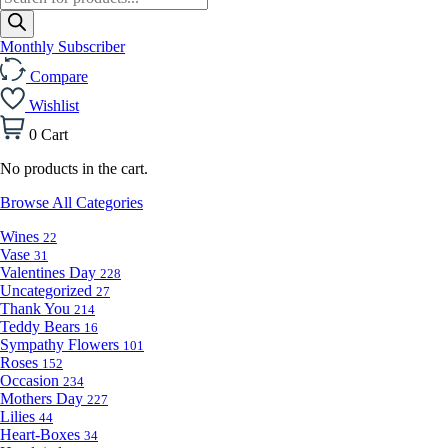
search
Monthly Subscriber
Compare
Wishlist
0
Cart
No products in the cart.
Browse All Categories
Wines
22
Vase
31
Valentines Day
228
Uncategorized
27
Thank You
214
Teddy Bears
16
Sympathy Flowers
101
Roses
152
Occasion
234
Mothers Day
227
Lilies
44
Heart-Boxes
34