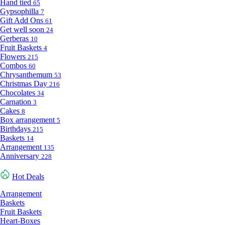
Hand tied
65
Gypsophilla
7
Gift Add Ons
61
Get well soon
24
Gerberas
10
Fruit Baskets
4
Flowers
215
Combos
60
Chrysanthemum
53
Christmas Day
216
Chocolates
34
Carnation
3
Cakes
8
Box arrangement
5
Birthdays
215
Baskets
14
Arrangement
135
Anniversary
228
Hot Deals
Arrangement
Baskets
Fruit Baskets
Heart-Boxes