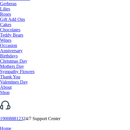
Gerberas
Lilies
Roses
Gift Add Ons
Cakes
Chocolates
Teddy Bears
Wines
Occasion
Anniversary
Birthdays
Christmas Day
Mothers Day
Sympathy Flowers
Thank You
Valentines Day
About
Shop
1900888123
24/7 Support Center
Home