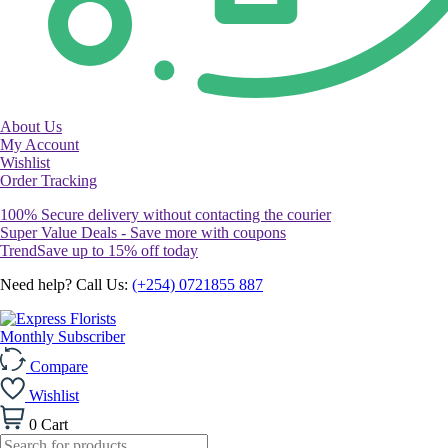
About Us
My Account
Wishlist
Order Tracking
100% Secure delivery without contacting the courier
Super Value Deals - Save more with coupons
TrendSave up to 15% off today
Need help? Call Us:
(+254) 0721855 887
Monthly Subscriber
Compare
Wishlist
0
Cart
Products