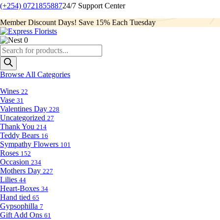
(+254) 0721855887
24/7 Support Center
Member Discount Days! Save 15% Each Tuesday
0
Products
search
Browse All Categories
Wines
22
Vase
31
Valentines Day
228
Uncategorized
27
Thank You
214
Teddy Bears
16
Sympathy Flowers
101
Roses
152
Occasion
234
Mothers Day
227
Lilies
44
Heart-Boxes
34
Hand tied
65
Gypsophilla
7
Gift Add Ons
61