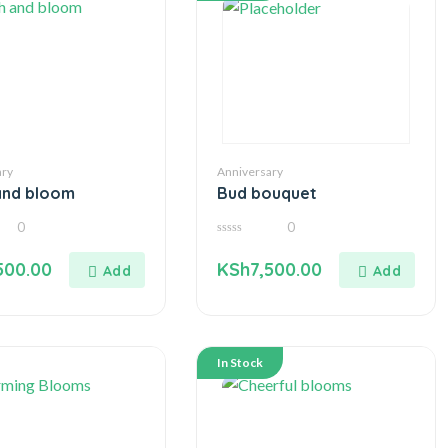
ary
Anniversary
and bloom
Bud bouquet
0
0
0
out
500.00
KSh
7,500.00
of
5
In Stock