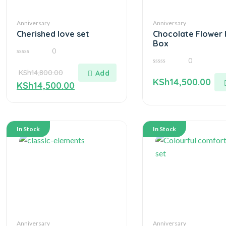
Anniversary
Anniversary
Cherished love set
Chocolate Flower 
Box
0
0
0
out
0
KSh
14,800.00
of
out
5
KSh
14,500.00
of
KSh
14,500.00
5
In Stock
In Stock
Anniversary
Anniversary