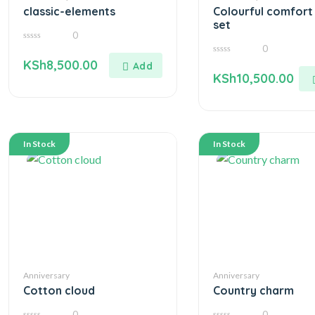
classic-elements
Colourful comfort 
set
0
0
0
out
0
KSh
8,500.00
of
out
5
KSh
10,500.00
of
5
In Stock
In Stock
Anniversary
Anniversary
Cotton cloud
Country charm
0
0