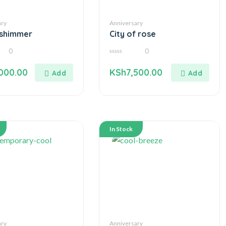
ary
Anniversary
-shimmer
City of rose
0
0
0
out
000.00
KSh
7,500.00
of
5
In Stock
ary
Anniversary