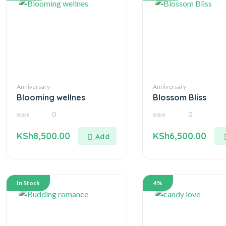
Anniversary
Anniversary
Blooming wellnes
Blossom Bliss
0
0
0
0
out
out
KSh
8,500.00
KSh
6,500.00
of
of
5
5
In Stock
4%