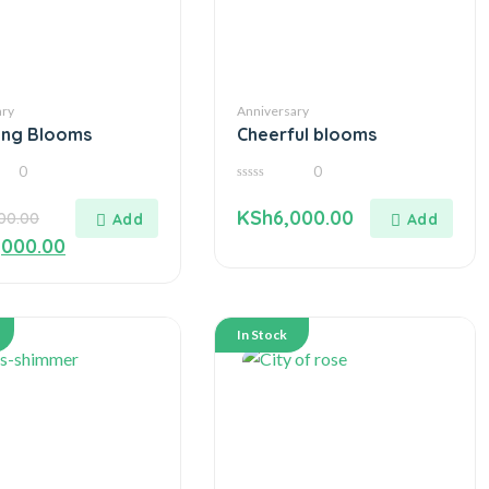
ary
Anniversary
ing Blooms
Cheerful blooms
0
0
0
out
KSh
6,000.00
500.00
of
5
,000.00
In Stock