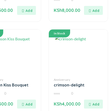
0
out
500.00
KSh
8,000.00
of
5
In Stock
ary
Anniversary
n Kiss Bouquet
crimson-delight
0
0
0
out
500.00
KSh
4,000.00
of
5