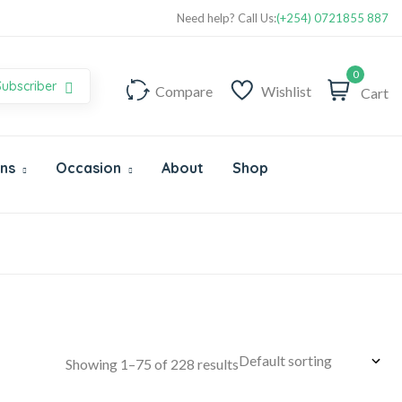
Super Value Deals - Save more with coupons
Need help? Call Us:
(+254) 0721855 887
0
Subscriber
Compare
Wishlist
Cart
Ons
Occasion
About
Shop
Showing 1–75 of 228 results