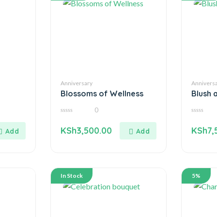
Anniversary
Annivers
Blossoms of Wellness
Blush 
0
0
0
out
out
KSh
3,500.00
KSh
7,
of
of
5
5
In Stock
5%