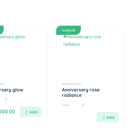
In Stock
ary
Anniversary
rsary glow
Anniversary rose
radiance
0
0
0
500.00
out
of
5