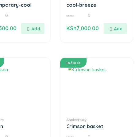
mporary-cool
cool-breeze
0
0
0
out
500.00
KSh
7,000.00
of
5
In Stock
ary
Anniversary
on
Crimson basket
0
0