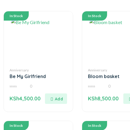
In Stock
In Stock
Anniversary
Anniversary
Be My Girlfriend
Bloom basket
0
0
0
0
out
out
KSh
4,500.00
KSh
8,500.00
of
of
5
5
In Stock
In Stock