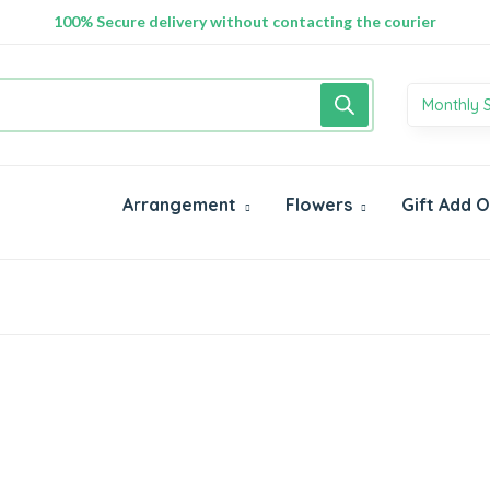
100% Secure delivery without contacting the courier
Monthly 
Arrangement
Flowers
Gift Add 