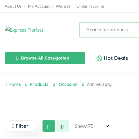
About Us
My Account
Wishlist
Order Tracking
Hot Deals
Browse All Categories
Home
Products
Occasion
Anniversary
Filter
Show: