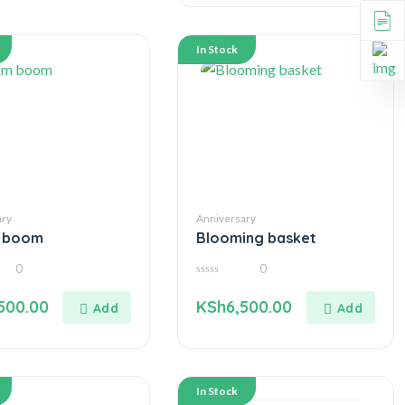
In Stock
ary
Anniversary
 boom
Blooming basket
0
0
0
out
500.00
KSh
6,500.00
of
5
In Stock