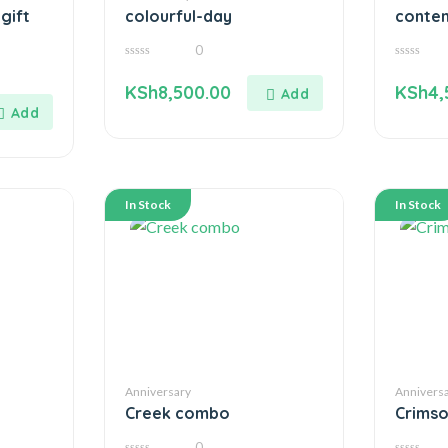
gift
colourful-day
conte
0
0
0
out
out
KSh
8,500.00
KSh
4,
of
of
5
5
In Stock
In Stock
Anniversary
Annivers
Creek combo
Crims
0