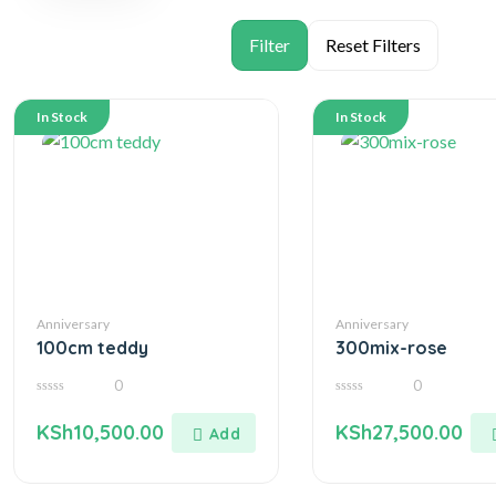
In Stock
In Stock
Anniversary
Anniversary
100cm teddy
300mix-rose
0
0
0
0
out
out
KSh
10,500.00
KSh
27,500.00
of
of
5
5