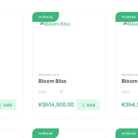
In Stock
In Stock
Anniversary
Annivers
Bloom Bliss
Bloom
0
0
0
out
out
KSh
14,500.00
KSh
4,
of
of
5
5
In Stock
In Stock