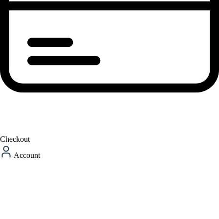
Checkout
Account