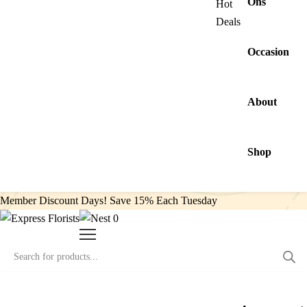
Ons
Browse All Categories
Hot
Deals
Occasion
About
Shop
Member Discount Days! Save 15% Each Tuesday
0
Products
search