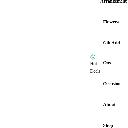
Arrangement
Flowers
Gift Add
Ons
Browse All Categories
Hot
Deals
Occasion
About
Shop