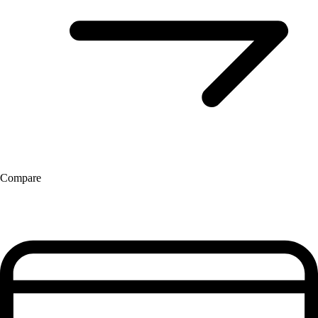
Compare