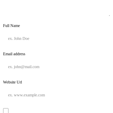
Full Name
Email address
Website Url