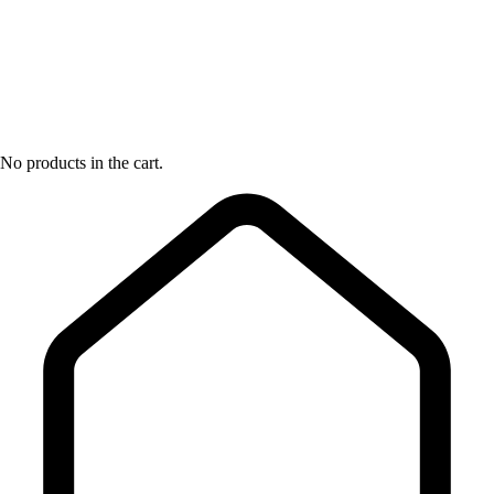
No products in the cart.