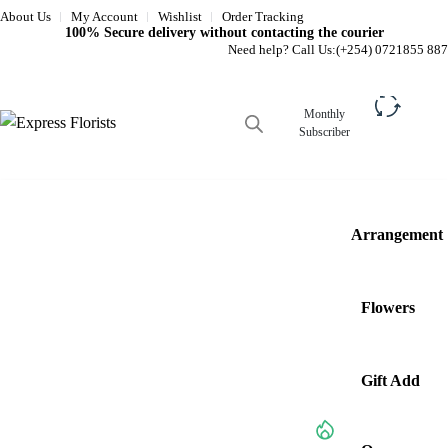
About Us
My Account
Wishlist
Order Tracking
100% Secure delivery without contacting the courier
Need help? Call Us:
(+254) 0721855 887
Products
Monthly
Compar
Subscriber
search
Arrangement
Flowers
Gift Add