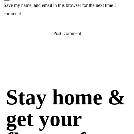
Save my name, and email in this browser for the next time I
comment.
Stay home &
get your