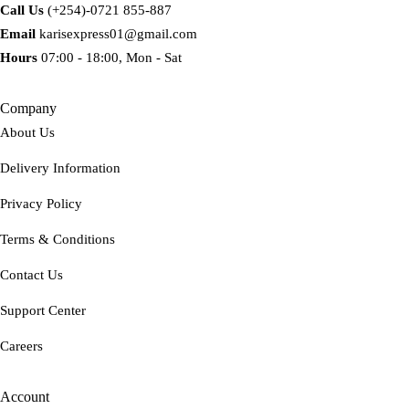
Call Us
(+254)-0721 855-887
Email
karisexpress01@gmail.com
Hours
07:00 - 18:00, Mon - Sat
Company
About Us
Delivery Information
Privacy Policy
Terms & Conditions
Contact Us
Support Center
Careers
Account