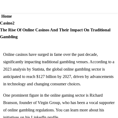
Home
Casino2
The Rise Of Online Casinos And Their Impact On Traditional
Gambling
Online casinos have surged in fame over the past decade,
significantly impacting traditional gambling venues. According to a
2023 analysis by Statista, the global online gambling sector is
anticipated to reach $127 billion by 2027, driven by advancements
in technology and changing consumer choices.
One prominent figure in the online gaming sector is Richard
Branson, founder of Virgin Group, who has been a vocal supporter
of online gambling regulations. You can learn more about his
initiatives on his
LinkedIn profile
.