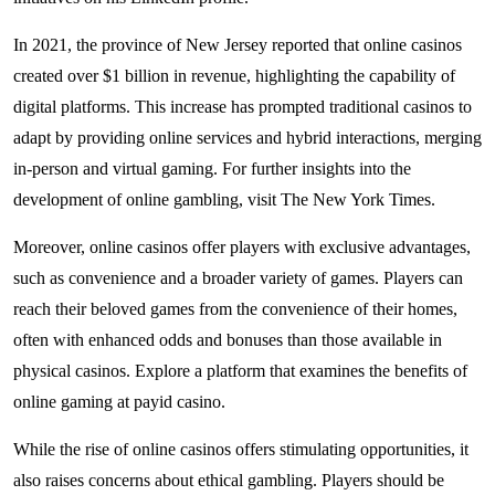
In 2021, the province of New Jersey reported that online casinos
created over $1 billion in revenue, highlighting the capability of
digital platforms. This increase has prompted traditional casinos to
adapt by providing online services and hybrid interactions, merging
in-person and virtual gaming. For further insights into the
development of online gambling, visit
The New York Times
.
Moreover, online casinos offer players with exclusive advantages,
such as convenience and a broader variety of games. Players can
reach their beloved games from the convenience of their homes,
often with enhanced odds and bonuses than those available in
physical casinos. Explore a platform that examines the benefits of
online gaming at
payid casino
.
While the rise of online casinos offers stimulating opportunities, it
also raises concerns about ethical gambling. Players should be