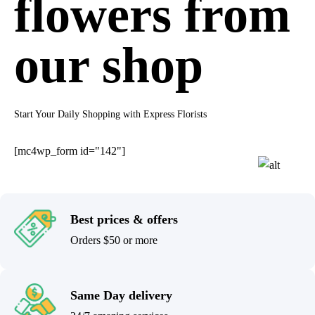
flowers from
our shop
Start Your Daily Shopping with
Express Florists
[mc4wp_form id="142"]
Best prices & offers
Orders $50 or more
Same Day delivery