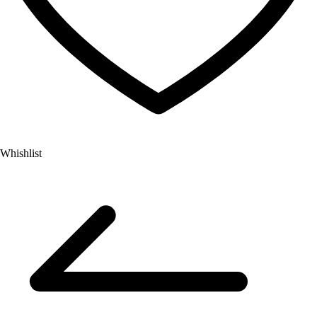
Whishlist