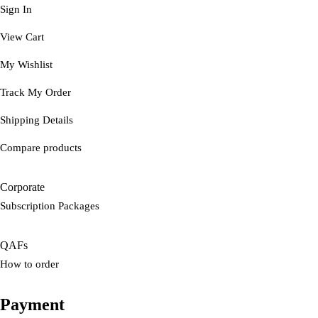
Sign In
View Cart
My Wishlist
Track My Order
Shipping Details
Compare products
Corporate
Subscription Packages
QAFs
How to order
Payment