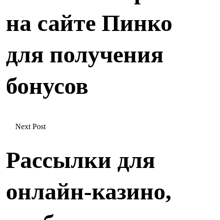
на сайте Пинко
для получения
бонусов
Next Post
Рассылки для
онлайн-казино,