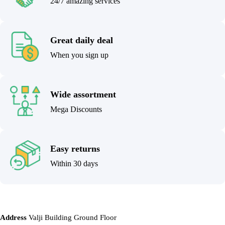
24/7 amazing services
Great daily deal
When you sign up
Wide assortment
Mega Discounts
Easy returns
Within 30 days
Address
Valji Building Ground Floor