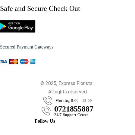
Safe and Secure Check Out
Secured Payment Gateways
© 2025, Express Florists .
All rights reserved
Working 8:00 - 22:00
0721855887
24/7 Support Center
Follow Us