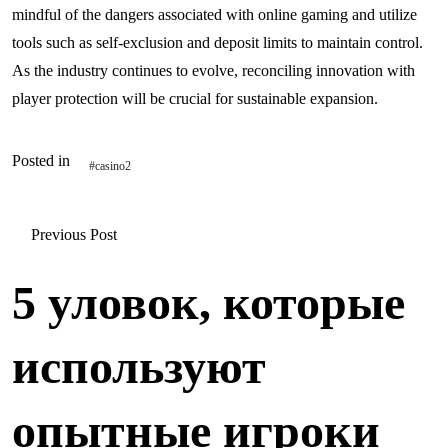
mindful of the dangers associated with online gaming and utilize
tools such as self-exclusion and deposit limits to maintain control.
As the industry continues to evolve, reconciling innovation with
player protection will be crucial for sustainable expansion.
Posted in
#casino2
Previous Post
5 уловок, которые
используют
опытные игроки