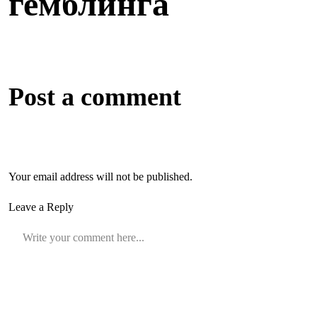
гемблинга
Post a comment
Your email address will not be published.
Leave a Reply