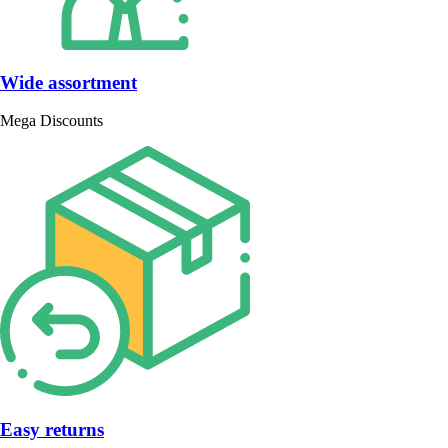
Wide assortment
Mega Discounts
Easy returns