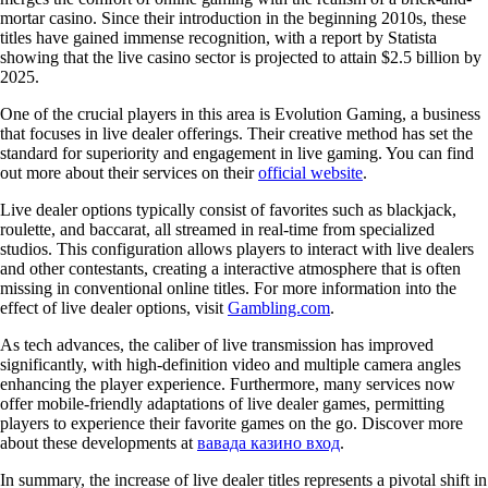
mortar casino. Since their introduction in the beginning 2010s, these
titles have gained immense recognition, with a report by Statista
showing that the live casino sector is projected to attain $2.5 billion by
2025.
One of the crucial players in this area is Evolution Gaming, a business
that focuses in live dealer offerings. Their creative method has set the
standard for superiority and engagement in live gaming. You can find
out more about their services on their
official website
.
Live dealer options typically consist of favorites such as blackjack,
roulette, and baccarat, all streamed in real-time from specialized
studios. This configuration allows players to interact with live dealers
and other contestants, creating a interactive atmosphere that is often
missing in conventional online titles. For more information into the
effect of live dealer options, visit
Gambling.com
.
As tech advances, the caliber of live transmission has improved
significantly, with high-definition video and multiple camera angles
enhancing the player experience. Furthermore, many services now
offer mobile-friendly adaptations of live dealer games, permitting
players to experience their favorite games on the go. Discover more
about these developments at
вавада казино вход
.
In summary, the increase of live dealer titles represents a pivotal shift in