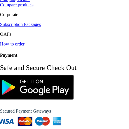
Compare products
Corporate
Subscription Packages
QAFs
How to order
Payment
Safe and Secure Check Out
Secured Payment Gateways