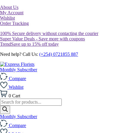
About Us
My Account
Wishlist
Order Tracking
100% Secure delivery without contacting the courier
Super Value Deals - Save more with coupons
TrendSave up to 15% off today
Need help? Call Us:
(+254) 0721855 887
Monthly Subscriber
Compare
Wishlist
0
Cart
Products
search
Monthly Subscriber
Compare