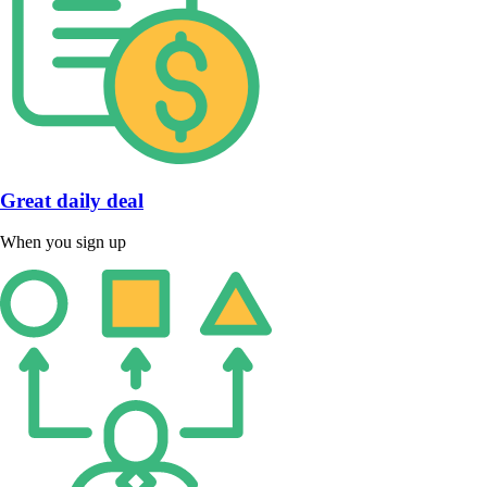
Great daily deal
When you sign up