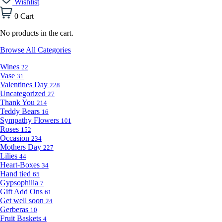
Wishlist
0
Cart
No products in the cart.
Browse All Categories
Wines
22
Vase
31
Valentines Day
228
Uncategorized
27
Thank You
214
Teddy Bears
16
Sympathy Flowers
101
Roses
152
Occasion
234
Mothers Day
227
Lilies
44
Heart-Boxes
34
Hand tied
65
Gypsophilla
7
Gift Add Ons
61
Get well soon
24
Gerberas
10
Fruit Baskets
4