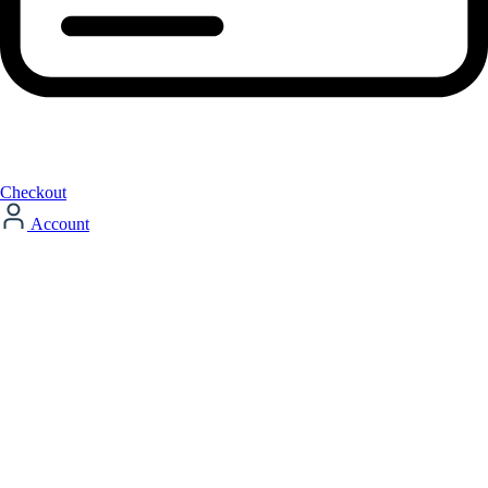
Checkout
Account