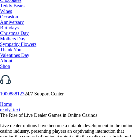
Chocolates
Teddy Bears
Wines
Occasion
Anniversary
Birthdays
Christmas Day
Mothers Day
Sympathy Flowers
Thank You
Valentines Day
About
Shop
1900888123
24/7 Support Center
Home
ready_text
The Rise of Live Dealer Games in Online Casinos
Live dealer options have become a notable development in the online
casino industry, presenting players an captivating interaction that
merges the comfort of online gaming with the realism of a brick-and-