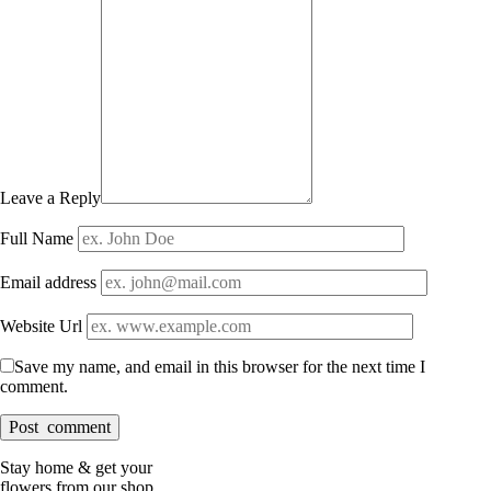
Leave a Reply
Full Name
Email address
Website Url
Save my name, and email in this browser for the next time I
comment.
Stay home & get your
flowers from our shop