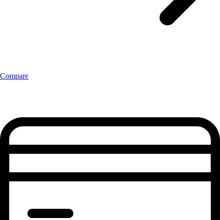
Compare