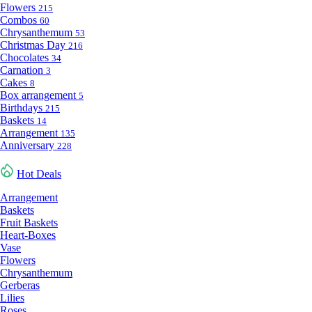
Flowers
215
Combos
60
Chrysanthemum
53
Christmas Day
216
Chocolates
34
Carnation
3
Cakes
8
Box arrangement
5
Birthdays
215
Baskets
14
Arrangement
135
Anniversary
228
Hot Deals
Arrangement
Baskets
Fruit Baskets
Heart-Boxes
Vase
Flowers
Chrysanthemum
Gerberas
Lilies
Roses