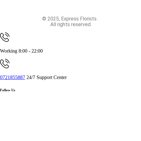
© 2025, Express Florists .
All rights reserved
Working 8:00 - 22:00
0721855887
24/7 Support Center
Follow Us