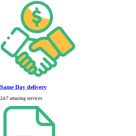
Same Day delivery
24/7 amazing services