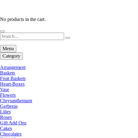
No products in the cart.
Menu
Category
Arrangement
Baskets
Fruit Baskets
Heart-Boxes
Vase
Flowers
Chrysanthemum
Gerberas
Lilies
Roses
Gift Add Ons
Cakes
Chocolates