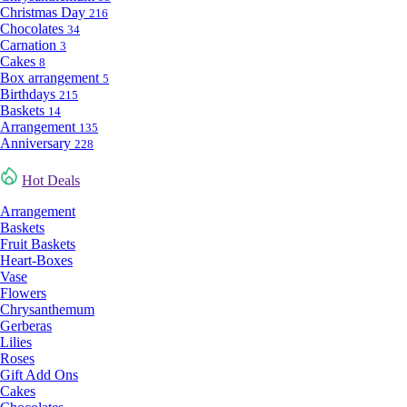
Christmas Day
216
Chocolates
34
Carnation
3
Cakes
8
Box arrangement
5
Birthdays
215
Baskets
14
Arrangement
135
Anniversary
228
Hot Deals
Arrangement
Baskets
Fruit Baskets
Heart-Boxes
Vase
Flowers
Chrysanthemum
Gerberas
Lilies
Roses
Gift Add Ons
Cakes