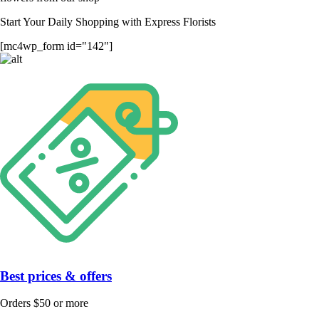
Start Your Daily Shopping with
Express Florists
[mc4wp_form id="142"]
Best prices & offers
Orders $50 or more