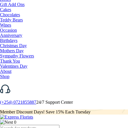
Gift Add Ons
Cakes
Chocolates
Teddy Bears
Wines
Occasion
Anniversary
Birthdays
Christmas Day
Mothers Day
Sympathy Flowers
Thank You
Valentines Day
About
Shop
(+254) 0721855887
24/7 Support Center
Member Discount Days! Save 15% Each Tuesday
0
Products