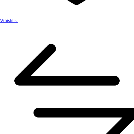
Whishlist