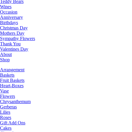
Teddy Bears
Wines
Occasion
Anniversary
Birthdays
Christmas Day
Mothers Day
Sympathy Flowers
Thank You
Valentines Day
About
Shop
Arrangement
Baskets
Fruit Baskets
Heart-Boxes
Vase
Flowers
Chrysanthemum
Gerberas
Lilies
Roses
Gift Add Ons
Cakes