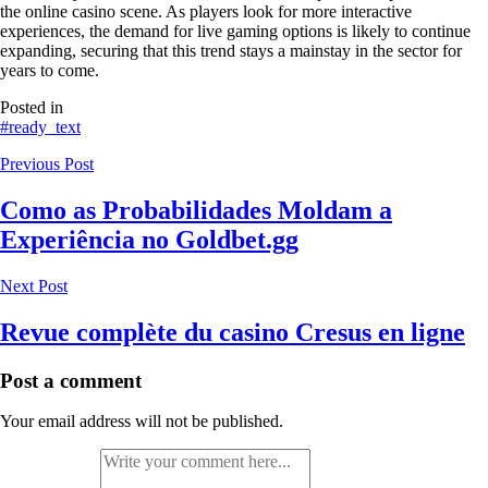
the online casino scene. As players look for more interactive
experiences, the demand for live gaming options is likely to continue
expanding, securing that this trend stays a mainstay in the sector for
years to come.
Posted in
#ready_text
Previous Post
Como as Probabilidades Moldam a
Experiência no Goldbet.gg
Next Post
Revue complète du casino Cresus en ligne
Post a comment
Your email address will not be published.