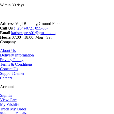
Within 30 days
Address
Valji Building Ground Floor
Call Us
(+254)-0721 855-887
Email
karisexpress01@gmail.com
Hours
07:00 - 18:00, Mon - Sat
Company
About Us
Delivery Information
Privacy Policy
Terms & Conditions
Contact Us
Support Center
Careers
Account
Sign In
View Cart
My Wishlist
Track My Order
Shipping Details