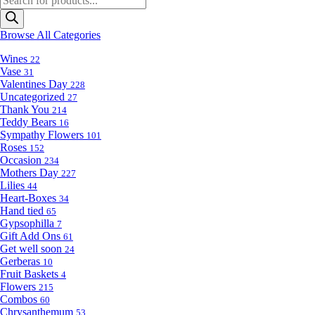
search
Browse All Categories
Wines
22
Vase
31
Valentines Day
228
Uncategorized
27
Thank You
214
Teddy Bears
16
Sympathy Flowers
101
Roses
152
Occasion
234
Mothers Day
227
Lilies
44
Heart-Boxes
34
Hand tied
65
Gypsophilla
7
Gift Add Ons
61
Get well soon
24
Gerberas
10
Fruit Baskets
4
Flowers
215
Combos
60
Chrysanthemum
53