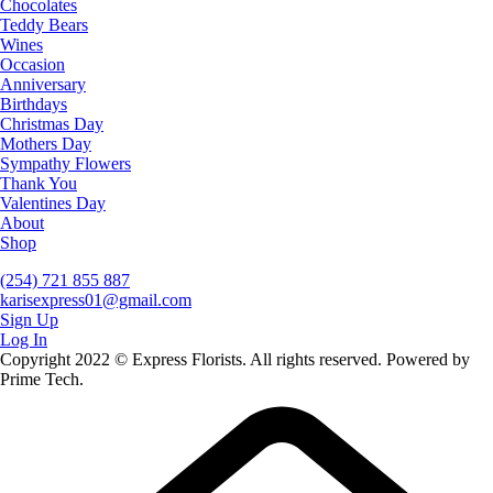
Chocolates
Teddy Bears
Wines
Occasion
Anniversary
Birthdays
Christmas Day
Mothers Day
Sympathy Flowers
Thank You
Valentines Day
About
Shop
(254) 721 855 887
karisexpress01@gmail.com
Sign Up
Log In
Copyright 2022 © Express Florists. All rights reserved. Powered by
Prime Tech.