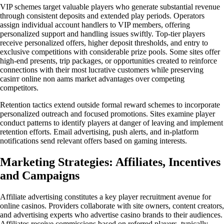
VIP schemes target valuable players who generate substantial revenue
through consistent deposits and extended play periods. Operators
assign individual account handlers to VIP members, offering
personalized support and handling issues swiftly. Top-tier players
receive personalized offers, higher deposit thresholds, and entry to
exclusive competitions with considerable prize pools. Some sites offer
high-end presents, trip packages, or opportunities created to reinforce
connections with their most lucrative customers while preserving
casinт online non aams market advantages over competing
competitors.
Retention tactics extend outside formal reward schemes to incorporate
personalized outreach and focused promotions. Sites examine player
conduct patterns to identify players at danger of leaving and implement
retention efforts. Email advertising, push alerts, and in-platform
notifications send relevant offers based on gaming interests.
Marketing Strategies: Affiliates, Incentives
and Campaigns
Affiliate advertising constitutes a key player recruitment avenue for
online casinos. Providers collaborate with site owners, content creators,
and advertising experts who advertise casino brands to their audiences.
Affiliates receive commissions based on referred players, typically