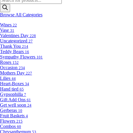
search
Browse All Categories
Wines
22
Vase
31
Valentines Day
228
Uncategorized
27
Thank You
214
Teddy Bears
16
Sympathy Flowers
101
Roses
152
Occasion
234
Mothers Day
227
Lilies
44
Heart-Boxes
34
Hand tied
65
Gypsophilla
7
Gift Add Ons
61
Get well soon
24
Gerberas
10
Fruit Baskets
4
Flowers
215
Combos
60
Chrysanthemum
53