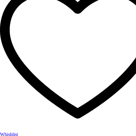
Whishlist