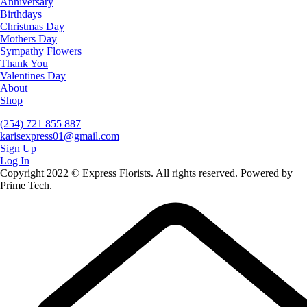
Anniversary
Birthdays
Christmas Day
Mothers Day
Sympathy Flowers
Thank You
Valentines Day
About
Shop
(254) 721 855 887
karisexpress01@gmail.com
Sign Up
Log In
Copyright 2022 © Express Florists. All rights reserved. Powered by
Prime Tech.