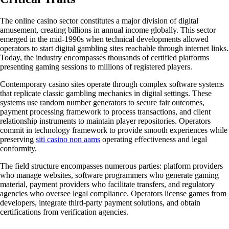
The online casino sector constitutes a major division of digital
amusement, creating billions in annual income globally. This sector
emerged in the mid-1990s when technical developments allowed
operators to start digital gambling sites reachable through internet links.
Today, the industry encompasses thousands of certified platforms
presenting gaming sessions to millions of registered players.
Contemporary casino sites operate through complex software systems
that replicate classic gambling mechanics in digital settings. These
systems use random number generators to secure fair outcomes,
payment processing framework to process transactions, and client
relationship instruments to maintain player repositories. Operators
commit in technology framework to provide smooth experiences while
preserving
siti casino non aams
operating effectiveness and legal
conformity.
The field structure encompasses numerous parties: platform providers
who manage websites, software programmers who generate gaming
material, payment providers who facilitate transfers, and regulatory
agencies who oversee legal compliance. Operators license games from
developers, integrate third-party payment solutions, and obtain
certifications from verification agencies.