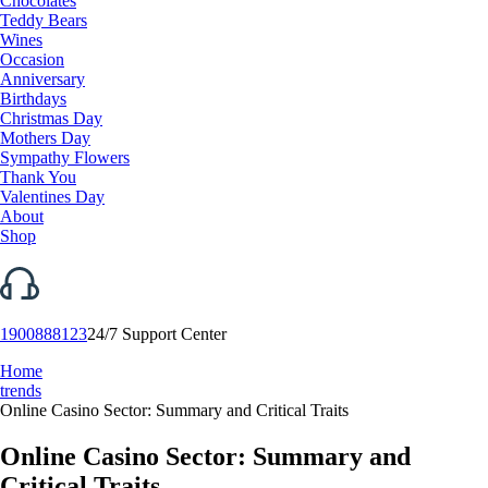
Chocolates
Teddy Bears
Wines
Occasion
Anniversary
Birthdays
Christmas Day
Mothers Day
Sympathy Flowers
Thank You
Valentines Day
About
Shop
1900888123
24/7 Support Center
Home
trends
Online Casino Sector: Summary and Critical Traits
Online Casino Sector: Summary and
Critical Traits