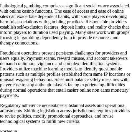
Pathological gambling comprises a significant social worry associated
with online casino functions. The ease of access and ease of online
sites can exacerbate dependent habits, with some players developing
harmful associations with gambling practices. Responsible providers
establish self-exclusion features, deposit limits, and reality checks that
inform players to duration used playing. Many sites work with groups
focusing in gambling dependency help to provide resources and
therapy connections.
Fraudulent operations present persistent challenges for providers and
users equally. Payment scams, reward misuse, and account takeovers
demand continuous vigilance and complex identification systems.
Providers utilize machine learning models to identify questionable
patterns such as multiple profiles established from same IP locations or
unusual wagering behaviors. Sites must balance safety measures with
player ease to stop authentic players facing experiencing difficulties
during normal operations that entail casinт online non aams monetary
payments.
Regulatory adherence necessitates substantial assets and operational
adjustments. Shifting legislation across jurisdictions requires providers
to revise policies, modify promotional approaches, and revise
technological systems to fulfill new criteria.
Posted in