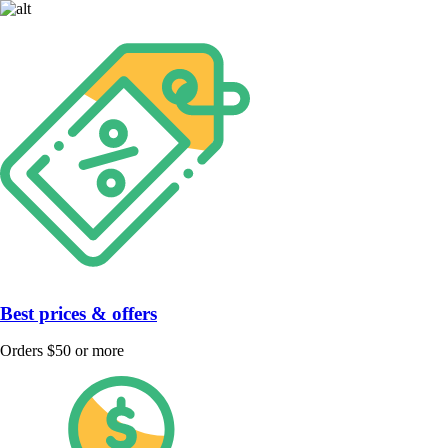
Best prices & offers
Orders $50 or more