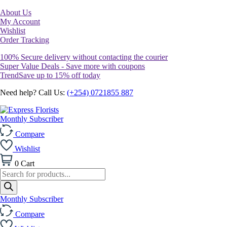
About Us
My Account
Wishlist
Order Tracking
100% Secure delivery without contacting the courier
Super Value Deals - Save more with coupons
TrendSave up to 15% off today
Need help? Call Us:
(+254) 0721855 887
Monthly Subscriber
Compare
Wishlist
0
Cart
Products
search
Monthly Subscriber
Compare