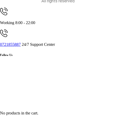
All rights reserved
Working 8:00 - 22:00
0721855887
24/7 Support Center
Follow Us
No products in the cart.