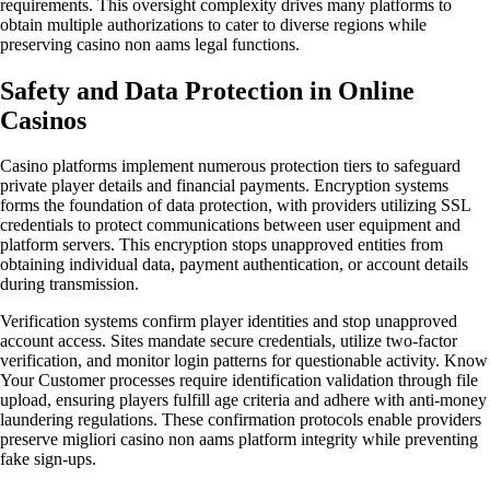
requirements. This oversight complexity drives many platforms to
obtain multiple authorizations to cater to diverse regions while
preserving casino non aams legal functions.
Safety and Data Protection in Online
Casinos
Casino platforms implement numerous protection tiers to safeguard
private player details and financial payments. Encryption systems
forms the foundation of data protection, with providers utilizing SSL
credentials to protect communications between user equipment and
platform servers. This encryption stops unapproved entities from
obtaining individual data, payment authentication, or account details
during transmission.
Verification systems confirm player identities and stop unapproved
account access. Sites mandate secure credentials, utilize two-factor
verification, and monitor login patterns for questionable activity. Know
Your Customer processes require identification validation through file
upload, ensuring players fulfill age criteria and adhere with anti-money
laundering regulations. These confirmation protocols enable providers
preserve migliori casino non aams platform integrity while preventing
fake sign-ups.