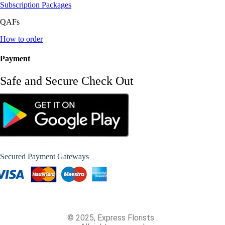
Subscription Packages
QAFs
How to order
Payment
Safe and Secure Check Out
Secured Payment Gateways
© 2025, Express Florists .