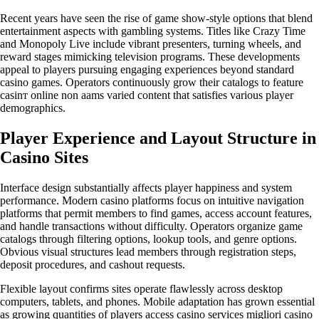
Recent years have seen the rise of game show-style options that blend
entertainment aspects with gambling systems. Titles like Crazy Time
and Monopoly Live include vibrant presenters, turning wheels, and
reward stages mimicking television programs. These developments
appeal to players pursuing engaging experiences beyond standard
casino games. Operators continuously grow their catalogs to feature
casinт online non aams varied content that satisfies various player
demographics.
Player Experience and Layout Structure in
Casino Sites
Interface design substantially affects player happiness and system
performance. Modern casino platforms focus on intuitive navigation
platforms that permit members to find games, access account features,
and handle transactions without difficulty. Operators organize game
catalogs through filtering options, lookup tools, and genre options.
Obvious visual structures lead members through registration steps,
deposit procedures, and cashout requests.
Flexible layout confirms sites operate flawlessly across desktop
computers, tablets, and phones. Mobile adaptation has grown essential
as growing quantities of players access casino services migliori casino