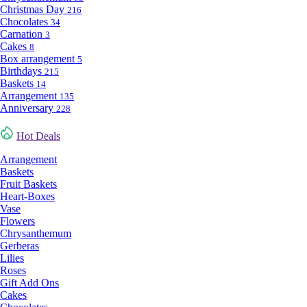
Christmas Day
216
Chocolates
34
Carnation
3
Cakes
8
Box arrangement
5
Birthdays
215
Baskets
14
Arrangement
135
Anniversary
228
Hot Deals
Arrangement
Baskets
Fruit Baskets
Heart-Boxes
Vase
Flowers
Chrysanthemum
Gerberas
Lilies
Roses
Gift Add Ons
Cakes