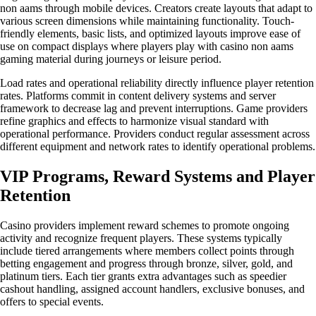
non aams through mobile devices. Creators create layouts that adapt to
various screen dimensions while maintaining functionality. Touch-
friendly elements, basic lists, and optimized layouts improve ease of
use on compact displays where players play with casino non aams
gaming material during journeys or leisure period.
Load rates and operational reliability directly influence player retention
rates. Platforms commit in content delivery systems and server
framework to decrease lag and prevent interruptions. Game providers
refine graphics and effects to harmonize visual standard with
operational performance. Providers conduct regular assessment across
different equipment and network rates to identify operational problems.
VIP Programs, Reward Systems and Player
Retention
Casino providers implement reward schemes to promote ongoing
activity and recognize frequent players. These systems typically
include tiered arrangements where members collect points through
betting engagement and progress through bronze, silver, gold, and
platinum tiers. Each tier grants extra advantages such as speedier
cashout handling, assigned account handlers, exclusive bonuses, and
offers to special events.