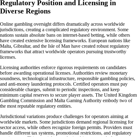
Regulatory Position and Licensing in
Diverse Regions
Online gambling oversight differs dramatically across worldwide
jurisdictions, creating a complicated regulatory environment. Some
nations sustain absolute bans on internet-based betting, while others
have created extensive licensing frameworks. European nations like
Malta, Gibraltar, and the Isle of Man have created robust regulatory
frameworks that attract worldwide operators pursuing trustworthy
licenses.
Licensing authorities enforce rigorous requirements on candidates
before awarding operational licenses. Authorities review monetary
soundness, technological infrastructure, responsible gambling policies,
and anti-money laundering protocols. Certified operators must pay
considerable charges, submit to periodic inspections, and keep
minimum capital reserves to secure player assets. The United Kingdom
Gambling Commission and Malta Gaming Authority embody two of
the most reputable regulatory entities.
Jurisdictional variations produce challenges for operators aiming at
worldwide markets. Some jurisdictions demand regional licensing for
sector access, while others recognize foreign permits. Providers must
handle different tax systems, promotional restrictions, and regulatory