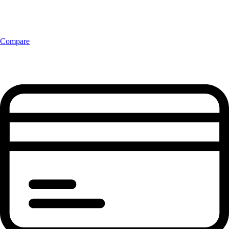
Compare