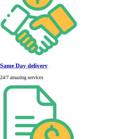
Same Day delivery
24/7 amazing services