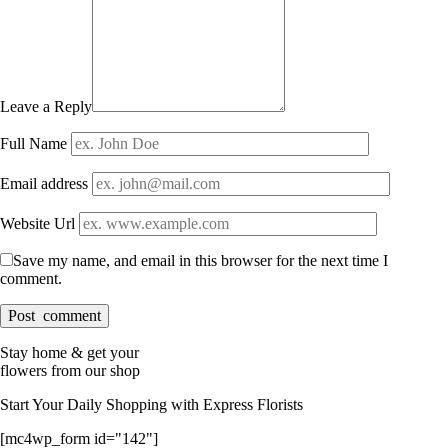
Leave a Reply
Full Name
Email address
Website Url
Save my name, and email in this browser for the next time I
comment.
Stay home & get your
flowers from our shop
Start Your Daily Shopping with
Express Florists
[mc4wp_form id="142"]