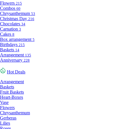
Flowers
215
Combos
60
Chrysanthemum
53
Christmas Day
216
Chocolates
34
Carnation
3
Cakes
8
Box arrangement
5
Birthdays
215
Baskets
14
Arrangement
135
Anniversary
228
Hot Deals
Arrangement
Baskets
Fruit Baskets
Heart-Boxes
Vase
Flowers
Chrysanthemum
Gerberas
Lilies
Roses