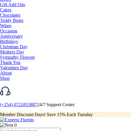
Gift Add Ons
Cakes
Chocolates
Teddy Bears
Wines
Occasion
Anniversary
Birthdays
Christmas Day
Mothers Day
Sympathy Flowers
Thank You
Valentines Day
About
Shop
(+254) 0721855887
24/7 Support Center
Member Discount Days! Save 15% Each Tuesday
0
Products