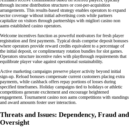
through income distribution structures or cost-per-acquisition
arrangements. This results-based strategy enables operators to expand
sector coverage without initial advertising costs while partners
capitalize on visitors through partnerships with migliori casino non
aams established casino operators.
Welcome incentives function as powerful motivators for fresh player
registration and first payments. Typical deals comprise deposit bonuses
where operators provide reward credits equivalent to a percentage of
the initial deposit, or complimentary rotation bundles for slot games.
Operators structure incentive rules with playthrough requirements that
equilibrate player value against operational sustainability.
Active marketing campaigns preserve player activity beyond initial
sign-up. Reload bonuses compensate current customers placing extra
payments, while cashback offers repay portions of losses during
specified timeframes. Holiday campaigns tied to holidays or athletic
competitions generate excitement and encourage heightened
engagement. Tournament casino non aams competitions with standings
and award amounts foster user interaction.
Threats and Issues: Dependency, Fraud and
Oversight