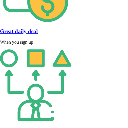
Great daily deal
When you sign up