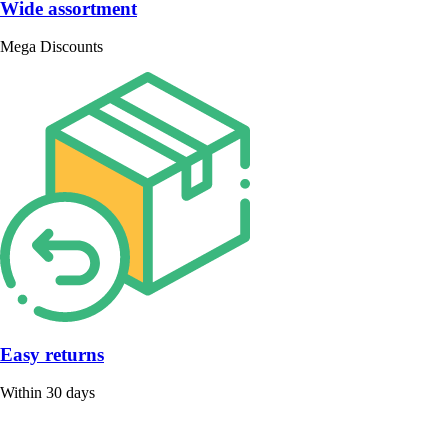
Wide assortment
Mega Discounts
Easy returns
Within 30 days