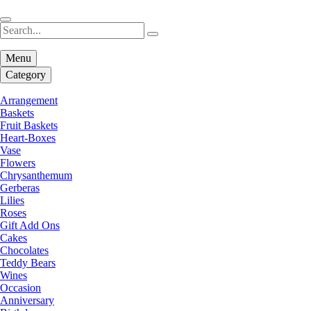
Menu
Category
Arrangement
Baskets
Fruit Baskets
Heart-Boxes
Vase
Flowers
Chrysanthemum
Gerberas
Lilies
Roses
Gift Add Ons
Cakes
Chocolates
Teddy Bears
Wines
Occasion
Anniversary