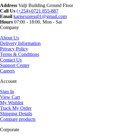
Address
Valji Building Ground Floor
Call Us
(+254)-0721 855-887
Email
karisexpress01@gmail.com
Hours
07:00 - 18:00, Mon - Sat
Company
About Us
Delivery Information
Privacy Policy
Terms & Conditions
Contact Us
Support Center
Careers
Account
Sign In
View Cart
My Wishlist
Track My Order
Shipping Details
Compare products
Corporate