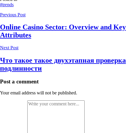
#trends
Previous Post
Online Casino Sector: Overview and Key
Attributes
Next Post
Что такое такое двухэтапная проверка
подлинности
Post a comment
Your email address will not be published.