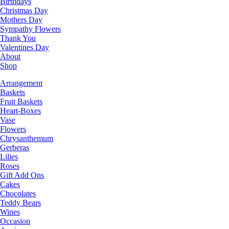
Birthdays
Christmas Day
Mothers Day
Sympathy Flowers
Thank You
Valentines Day
About
Shop
Arrangement
Baskets
Fruit Baskets
Heart-Boxes
Vase
Flowers
Chrysanthemum
Gerberas
Lilies
Roses
Gift Add Ons
Cakes
Chocolates
Teddy Bears
Wines
Occasion