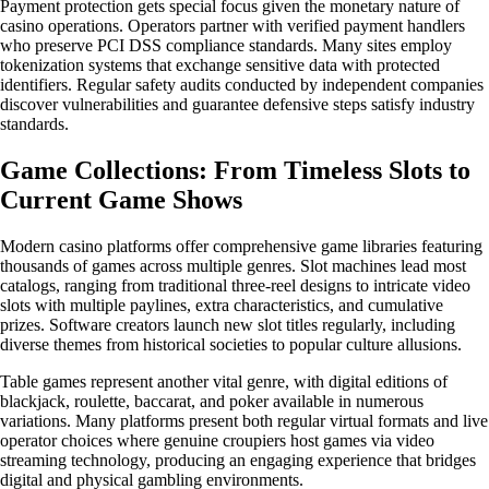
Payment protection gets special focus given the monetary nature of
casino operations. Operators partner with verified payment handlers
who preserve PCI DSS compliance standards. Many sites employ
tokenization systems that exchange sensitive data with protected
identifiers. Regular safety audits conducted by independent companies
discover vulnerabilities and guarantee defensive steps satisfy industry
standards.
Game Collections: From Timeless Slots to
Current Game Shows
Modern casino platforms offer comprehensive game libraries featuring
thousands of games across multiple genres. Slot machines lead most
catalogs, ranging from traditional three-reel designs to intricate video
slots with multiple paylines, extra characteristics, and cumulative
prizes. Software creators launch new slot titles regularly, including
diverse themes from historical societies to popular culture allusions.
Table games represent another vital genre, with digital editions of
blackjack, roulette, baccarat, and poker available in numerous
variations. Many platforms present both regular virtual formats and live
operator choices where genuine croupiers host games via video
streaming technology, producing an engaging experience that bridges
digital and physical gambling environments.