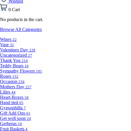
Wishlist
0
Cart
No products in the cart.
Browse All Categories
Wines
22
Vase
31
Valentines Day
228
Uncategorized
27
Thank You
214
Teddy Bears
16
Sympathy Flowers
101
Roses
152
Occasion
234
Mothers Day
227
Lilies
44
Heart-Boxes
34
Hand tied
65
Gypsophilla
7
Gift Add Ons
61
Get well soon
24
Gerberas
10
Fruit Baskets
4