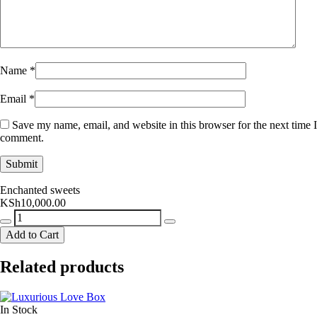
Name
*
Email
*
Save my name, email, and website in this browser for the next time I
comment.
Enchanted sweets
KSh
10,000.00
Enchanted
sweets
Add to Cart
quantity
Related products
In Stock