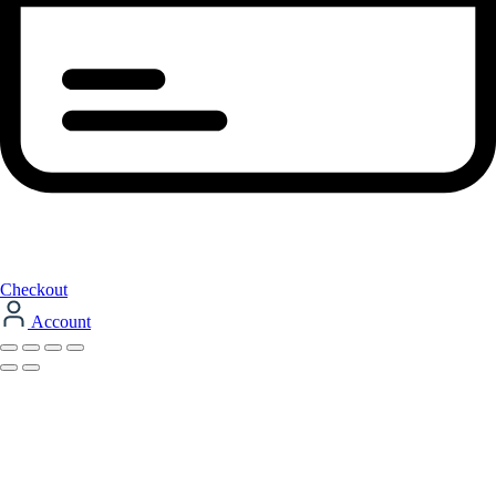
Checkout
Account