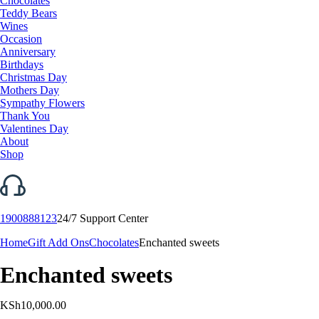
Chocolates
Teddy Bears
Wines
Occasion
Anniversary
Birthdays
Christmas Day
Mothers Day
Sympathy Flowers
Thank You
Valentines Day
About
Shop
1900888123
24/7 Support Center
Home
Gift Add Ons
Chocolates
Enchanted sweets
Enchanted sweets
KSh
10,000.00