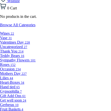
Wishlist
0
Cart
No products in the cart.
Browse All Categories
Wines
22
Vase
31
Valentines Day
228
Uncategorized
27
Thank You
214
Teddy Bears
16
Sympathy Flowers
101
Roses
152
Occasion
234
Mothers Day
227
Lilies
44
Heart-Boxes
34
Hand tied
65
Gypsophilla
7
Gift Add Ons
61
Get well soon
24
Gerberas
10
Fruit Baskets
4