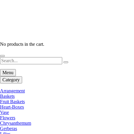
No products in the cart.
Menu
Category
Arrangement
Baskets
Fruit Baskets
Heart-Boxes
Vase
Flowers
Chrysanthemum
Gerberas
Lilies