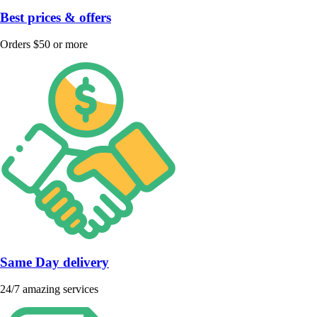
Best prices & offers
Orders $50 or more
Same Day delivery
24/7 amazing services