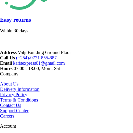
Easy returns
Within 30 days
Address
Valji Building Ground Floor
Call Us
(+254)-0721 855-887
Email
karisexpress01@gmail.com
Hours
07:00 - 18:00, Mon - Sat
Company
About Us
Delivery Information
Privacy Policy
Terms & Conditions
Contact Us
Support Center
Careers
Account