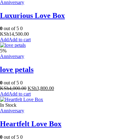
Anniversary
Luxurious Love Box
0
out of 5
0
KSh
14,500.00
Add to cart
5%
Anniversary
love petals
0
out of 5
0
Original
Current
KSh
4,000.00
KSh
3,800.00
price
price
Add to cart
was:
is:
KSh4,000.00.
KSh3,800.00.
In Stock
Anniversary
Heartfelt Love Box
0
out of 5
0