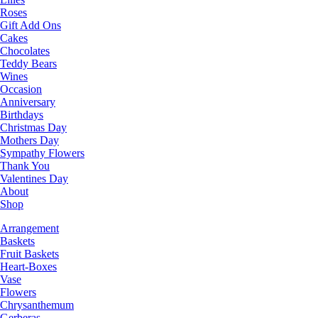
Roses
Gift Add Ons
Cakes
Chocolates
Teddy Bears
Wines
Occasion
Anniversary
Birthdays
Christmas Day
Mothers Day
Sympathy Flowers
Thank You
Valentines Day
About
Shop
Arrangement
Baskets
Fruit Baskets
Heart-Boxes
Vase
Flowers
Chrysanthemum
Gerberas