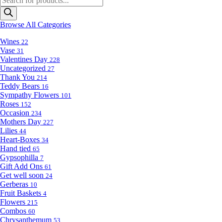
search
Browse All Categories
Wines
22
Vase
31
Valentines Day
228
Uncategorized
27
Thank You
214
Teddy Bears
16
Sympathy Flowers
101
Roses
152
Occasion
234
Mothers Day
227
Lilies
44
Heart-Boxes
34
Hand tied
65
Gypsophilla
7
Gift Add Ons
61
Get well soon
24
Gerberas
10
Fruit Baskets
4
Flowers
215
Combos
60
Chrysanthemum
53