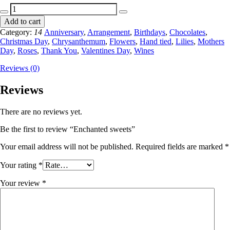
Enchanted
sweets
Add to cart
quantity
Category:
14
Anniversary
,
Arrangement
,
Birthdays
,
Chocolates
,
Christmas Day
,
Chrysanthemum
,
Flowers
,
Hand tied
,
Lilies
,
Mothers
Day
,
Roses
,
Thank You
,
Valentines Day
,
Wines
Reviews (0)
Reviews
There are no reviews yet.
Be the first to review “Enchanted sweets”
Your email address will not be published.
Required fields are marked
*
Your rating
*
Your review
*