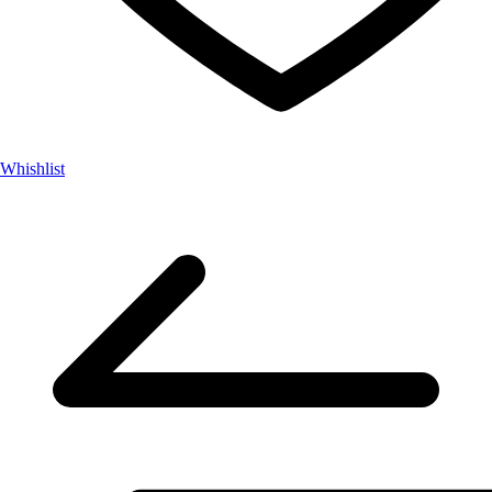
Whishlist