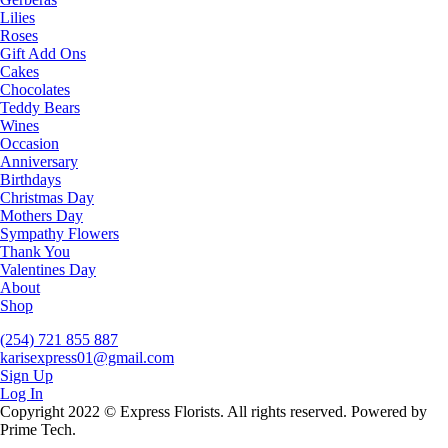
Lilies
Roses
Gift Add Ons
Cakes
Chocolates
Teddy Bears
Wines
Occasion
Anniversary
Birthdays
Christmas Day
Mothers Day
Sympathy Flowers
Thank You
Valentines Day
About
Shop
(254) 721 855 887
karisexpress01@gmail.com
Sign Up
Log In
Copyright 2022 © Express Florists. All rights reserved. Powered by
Prime Tech.