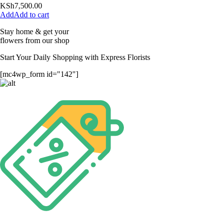
KSh
7,500.00
Add to cart
Stay home & get your
flowers from our shop
Start Your Daily Shopping with
Express Florists
[mc4wp_form id="142"]