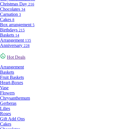
Christmas Day
216
Chocolates
34
Carnation
3
Cakes
8
Box arrangement
5
Birthdays
215
Baskets
14
Arrangement
135
Anniversary
228
Hot Deals
Arrangement
Baskets
Fruit Baskets
Heart-Boxes
Vase
Flowers
Chrysanthemum
Gerberas
Lilies
Roses
Gift Add Ons
Cakes