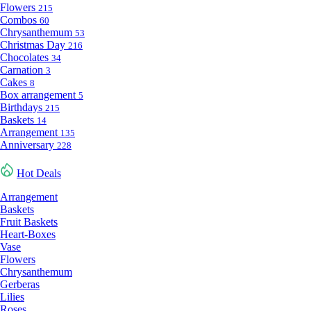
Flowers
215
Combos
60
Chrysanthemum
53
Christmas Day
216
Chocolates
34
Carnation
3
Cakes
8
Box arrangement
5
Birthdays
215
Baskets
14
Arrangement
135
Anniversary
228
Hot Deals
Arrangement
Baskets
Fruit Baskets
Heart-Boxes
Vase
Flowers
Chrysanthemum
Gerberas
Lilies
Roses