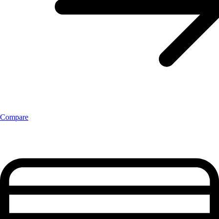
Compare