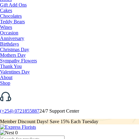
Gift Add Ons
Cakes
Chocolates
Teddy Bears
Wines
Occasion
Anniversary
Birthdays
Christmas Day
Mothers Day
Sympathy Flowers
Thank You
Valentines Day
About
Shop
(+254) 0721855887
24/7 Support Center
Member Discount Days! Save 15% Each Tuesday
0
Products