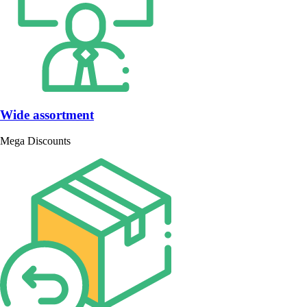
Wide assortment
Mega Discounts