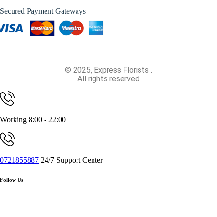
Secured Payment Gateways
© 2025, Express Florists .
All rights reserved
Working 8:00 - 22:00
0721855887
24/7 Support Center
Follow Us