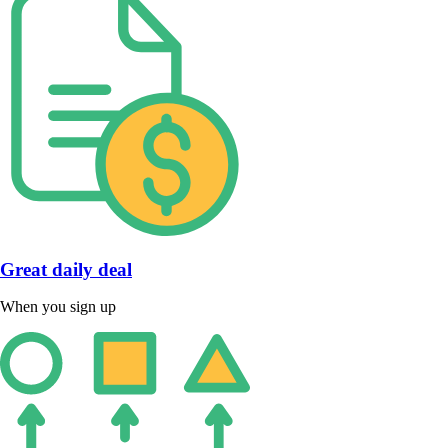
Great daily deal
When you sign up