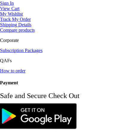
Sign In
View Cart
My Wishlist
Track My Order
Shipping Details
Compare products
Corporate
Subscription Packages
QAFs
How to order
Payment
Safe and Secure Check Out