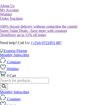
About Us
My Account
Wishlist
Order Tracking
100% Secure delivery without contacting the courier
Super Value Deals - Save more with coupons
TrendSave up to 15% off today
Need help? Call Us:
(+254) 0721855 887
Monthly Subscriber
Compare
Wishlist
0
Cart
Products
search
Monthly Subscriber
Compare