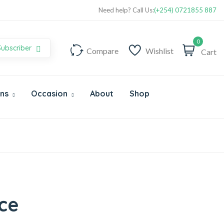
Super Value Deals - Save more with coupons
Need help? Call Us:
(+254) 0721855 887
0
Subscriber
Compare
Wishlist
Cart
Ons
Occasion
About
Shop
ce