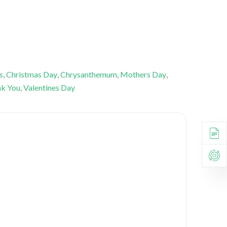
s
,
Christmas Day
,
Chrysanthemum
,
Mothers Day
,
k You
,
Valentines Day