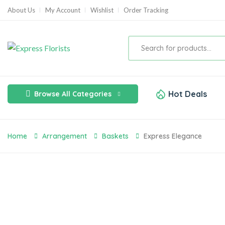
About Us
My Account
Wishlist
Order Tracking
Hot Deals
Browse All Categories
Home
Arrangement
Baskets
Express Elegance