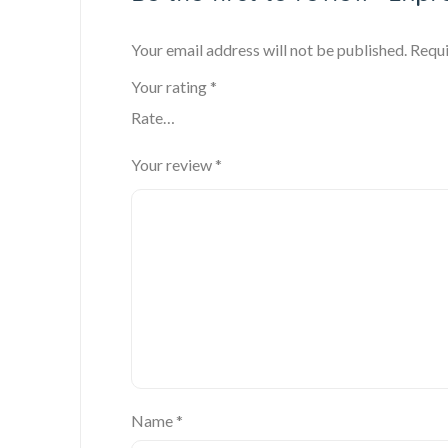
Your email address will not be published.
Requi
Your rating
*
Your review
*
Name
*