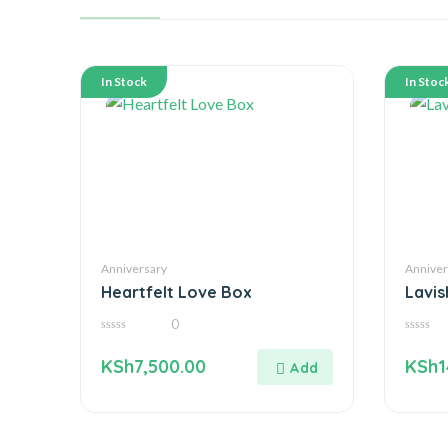
In Stock
In Stoc
Anniversary
Anniver
Heartfelt Love Box
Lavi
0
0
0
out
out
KSh
7,500.00
KSh
1
of
of
5
5