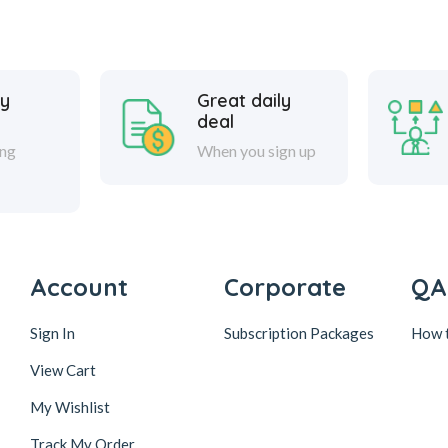
y
Great daily
deal
ing
When you sign up
Account
Corporate
QA
Sign In
Subscription Packages
How 
View Cart
My Wishlist
Track My Order