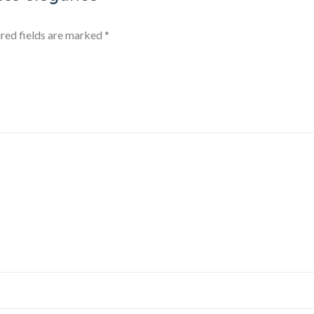
red fields are marked
*