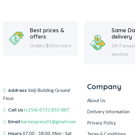
Best prices &
Same Da
offers
delivery
Orders $50 or more
24/7 amaz
services
Company
Address
Valji Building Ground
Floor
About Us
Call Us
(+254)-0721 855-887
Delivery Information
Email
karisexpress01@gmail.com
Privacy Policy
Hours
07:00 - 18:00, Mon - Sat
Terms & Conditions