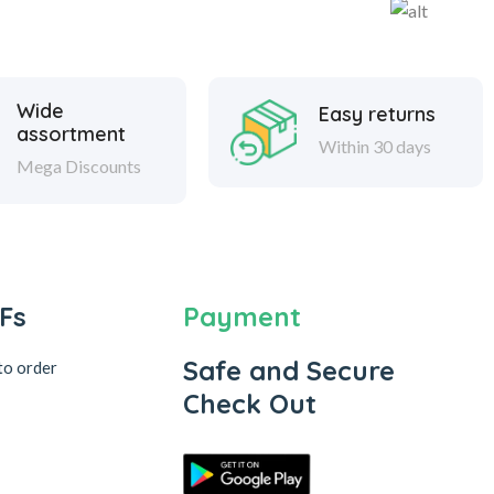
Wide
Easy returns
assortment
Within 30 days
Mega Discounts
Fs
Payment
Safe and Secure
to order
Check Out