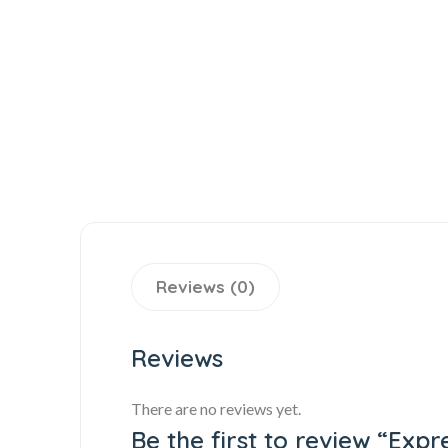
Reviews (0)
Reviews
There are no reviews yet.
Be the first to review “Exp