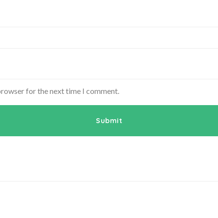
browser for the next time I comment.