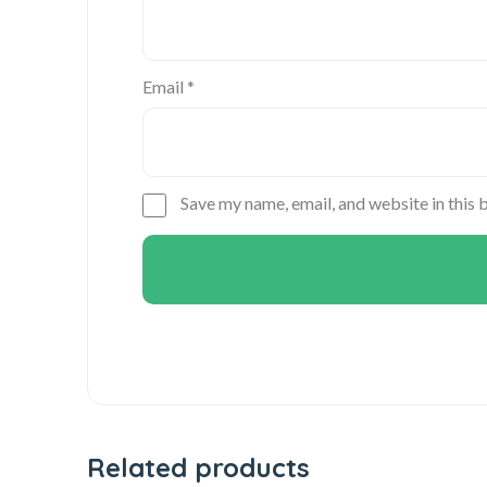
Email
*
Save my name, email, and website in this 
Related products