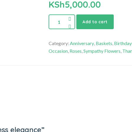
KSh
5,000.00
Add to cart
Category:
Anniversary
,
Baskets
,
Birthday
Occasion
,
Roses
,
Sympathy Flowers
,
Than
ress elegance”