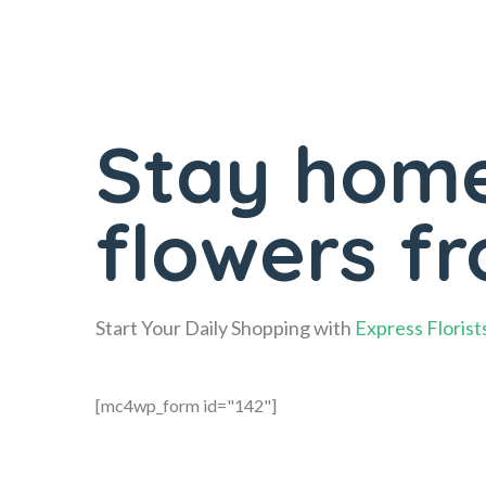
Stay home
flowers f
Start Your Daily Shopping with
Express Florist
[mc4wp_form id="142"]