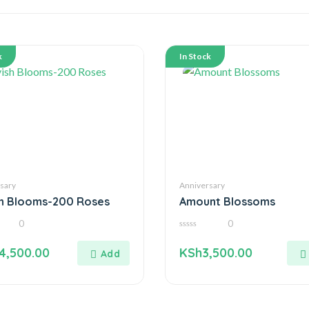
k
In Stock
sary
Anniversary
sh Blooms-200 Roses
Amount Blossoms
0
0
0
out
4,500.00
KSh
3,500.00
of
5