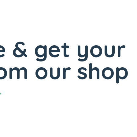
 & get your
rom our shop
s