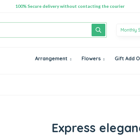
100% Secure delivery without contacting the courier
Monthly 
Arrangement
Flowers
Gift Add 
Express elegan